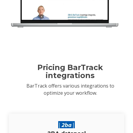
Pricing BarTrack
integrations
BarTrack offers various integrations to
optimize your workflow.