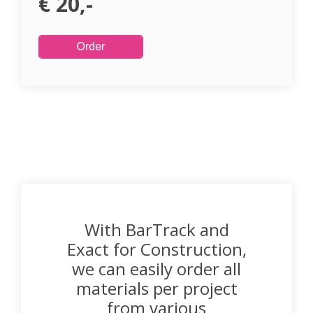
€ 20,-
With BarTrack and
Exact for Construction,
we can easily order all
materials per project
from various