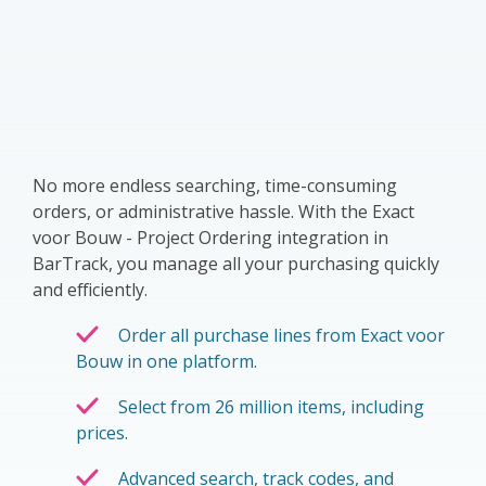
No more endless searching, time-consuming
orders, or administrative hassle. With the Exact
voor Bouw - Project Ordering integration in
BarTrack, you manage all your purchasing quickly
and efficiently.
Order all purchase lines from Exact voor
Bouw in one platform.
Select from 26 million items, including
prices.
Advanced search, track codes, and