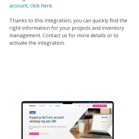
account, click here.
Thanks to this integration, you can quickly find the
right information for your projects and inventory
management. Contact us for more details or to
activate the integration.