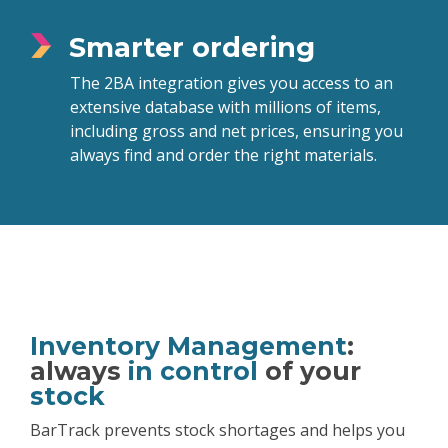
Smarter ordering
The 2BA integration gives you access to an
extensive database with millions of items,
including gross and net prices, ensuring you
always find and order the right materials.
Inventory Management
:
always
in control
of your
stock
BarTrack prevents stock shortages and helps you