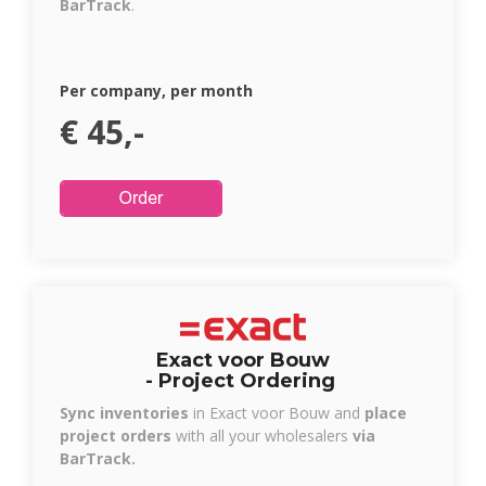
BarTrack
.
Per company, per month
€ 45,-
Exact voor Bouw
- Project Ordering
Sync inventories
in Exact voor Bouw and
place
project orders
with all your wholesalers
via
BarTrack.