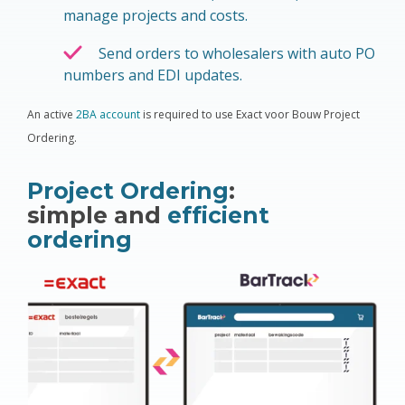
manage projects and costs.
Send orders to wholesalers with auto PO
numbers and EDI updates
.
An active
2BA account
is required to use Exact voor Bouw Project
Ordering.
Project Ordering
:
simple and
efficient
ordering