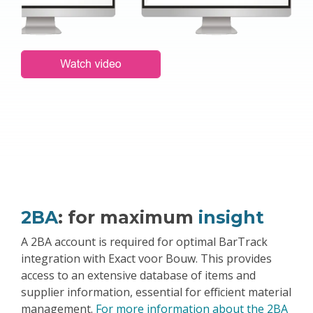
2BA
: for maximum
insight
A 2BA account is required for optimal BarTrack
integration with Exact voor Bouw. This provides
access to an extensive database of items and
supplier information, essential for efficient material
management.
For more information about the 2BA