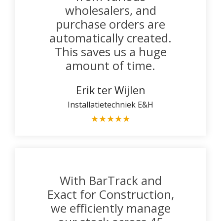
wholesalers, and
purchase orders are
automatically created.
This saves us a huge
amount of time.
Erik ter Wijlen
Installatietechniek E&H
★
★
★
★
★
With BarTrack and
Exact for Construction,
we efficiently manage