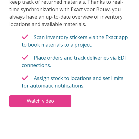
keep track of returned materials. Thanks to real-
time synchronization with Exact voor Bouw, you
always have an up-to-date overview of inventory
locations and available materials.
Scan inventory stickers via the Exact app
to book materials to a project.
Place orders and track deliveries via EDI
connections.
Assign stock to locations and set limits
for automatic notifications.