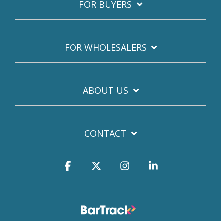
FOR BUYERS
FOR WHOLESALERS
ABOUT US
CONTACT
Facebook
X
Instagram
Linkedin