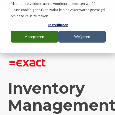
Skip
Maar om te voldoen aan je voorkeuren moeten we één
Download
Support
Orderer
Wholesaler
to
kleine cookie gebruiken zodat je niet vaker wordt gevraagd
the
om deze keus te maken.
main
content.
Instellingen
Accepteren
Weigeren
Inventory
Managemen