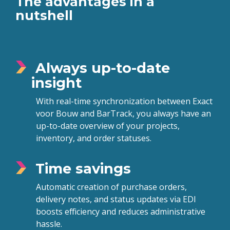
The advantages in a
nutshell
Always up-to-date
insight
With real-time synchronization between Exact
voor Bouw and BarTrack, you always have an
up-to-date overview of your projects,
inventory, and order statuses.
Time savings
Automatic creation of purchase orders,
delivery notes, and status updates via EDI
boosts efficiency and reduces administrative
hassle.