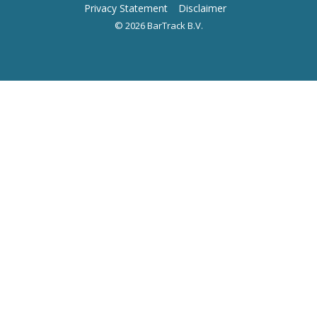
Privacy Statement
Disclaimer
© 2026 BarTrack B.V.