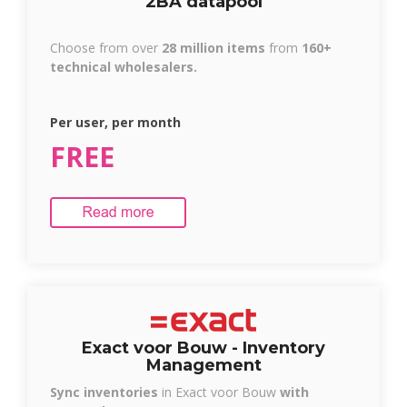
2BA datapool
Choose from over
28 million items
from
160+
technical wholesalers.
Per user, per month
FREE
Exact voor Bouw -
Inventory
Management
Sync inventories
in Exact voor Bouw
with