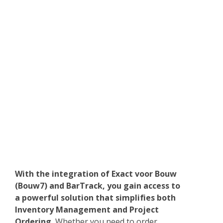
With the integration of Exact voor Bouw
(Bouw7) and BarTrack, you gain access to
a powerful solution that simplifies both
Inventory Management and Project
Ordering.
Whether you need to order