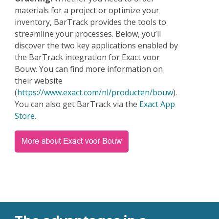
materials for a project or optimize your
inventory, BarTrack provides the tools to
streamline your processes. Below, you’ll
discover the two key applications enabled by
the BarTrack integration for Exact voor
Bouw. You can find more information on
their website
(
https://www.exact.com/nl/producten/bouw
).
You can also get BarTrack via the
Exact App
Store.