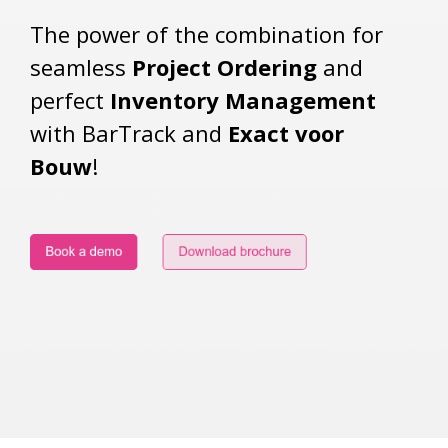
The power of the combination for
seamless
Project Ordering
and
perfect
Inventory Management
with BarTrack and
Exact voor
Bouw
!