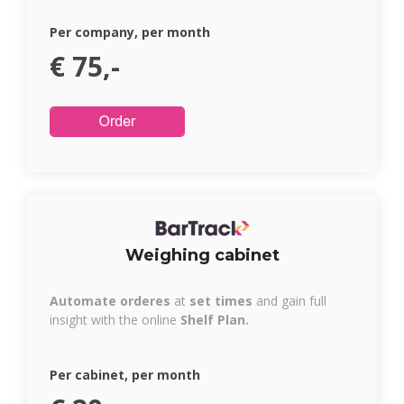
Per company, per month
€ 75,-
Weighing cabinet
Automate orderes
at
set times
and gain full
insight with the online
Shelf Plan.
Per cabinet, per month