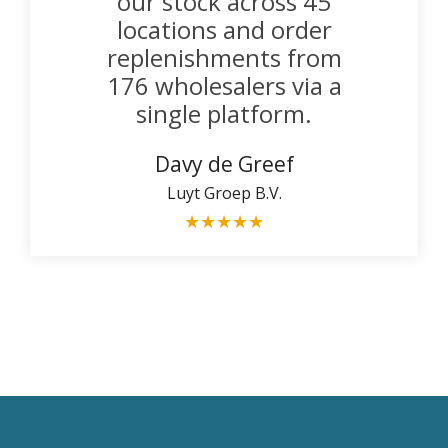
our stock across 45
locations and order
replenishments from
176 wholesalers via a
single platform.
Davy de Greef
Luyt Groep B.V.
★
★
★
★
★