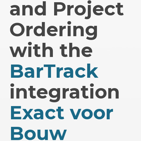
and Project
Ordering
with the
BarTrack
integration
Exact voor
Bouw