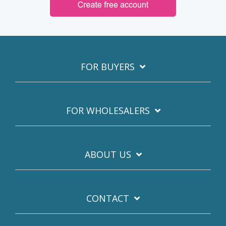
FOR BUYERS
FOR WHOLESALERS
ABOUT US
CONTACT