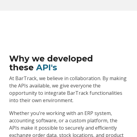
Why we developed
these
API's
At BarTrack, we believe in collaboration. By making
the APIs available, we give everyone the
opportunity to integrate BarTrack functionalities
into their own environment.
Whether you’re working with an ERP system,
accounting software, or a custom platform, the
APIs make it possible to securely and efficiently
exchange order data, stock locations, and product