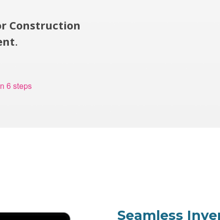
or Construction
ent
.
Seamless Inv