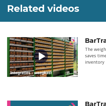
Related videos
BarTra
The weigh
saves time
inventory
BarTra