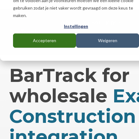
om te voldoen aan je voorkeuren moeten we één kleine cookie
Skip
gebruiken zodat je niet vaker wordt gevraagd om deze keus te
to
the
maken.
main
Wholesaler Solutions
Instellingen
content.
Accepteren
Weigeren
Contact
BarTrack for
wholesale
Ex
Construction
integration