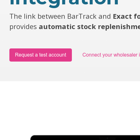
The link between BarTrack and
Exact f
provides
automatic stock replenishm