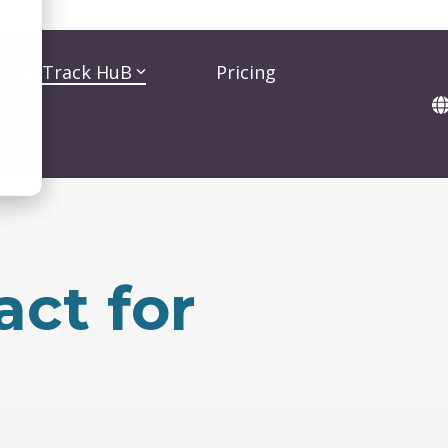
BarTrack HuB
Pricing
act for