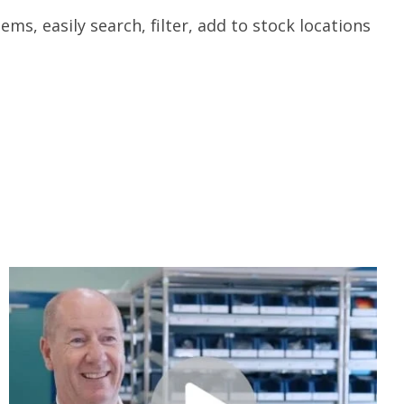
ms, easily search, filter, add to stock locations