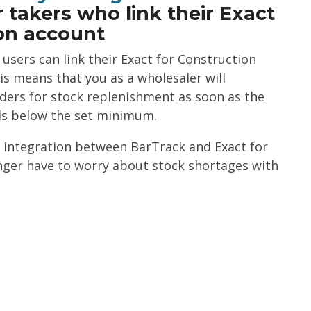
 takers who link their Exact
ion account
sers can link their Exact for Construction
is means that you as a wholesaler will
rders for stock replenishment as soon as the
ls below the set minimum.
 integration between BarTrack and Exact for
nger have to worry about stock shortages with