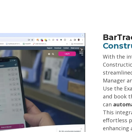
BarTra
Constr
With the in
Constructi
streamline
Manager an
Use the Ex
and book th
can
automa
This integr
effortless 
enhancing a