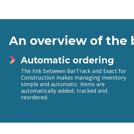
An overview of the 
Automatic ordering
The link between BarTrack and Exact for
Construction makes managing inventory
simple and automatic. Items are
automatically added, tracked and
reordered.