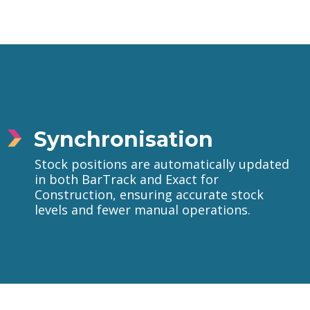
Synchronisation
Stock positions are automatically updated
in both BarTrack and Exact for
Construction, ensuring accurate stock
levels and fewer manual operations.