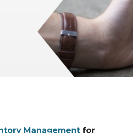
entory Management
for