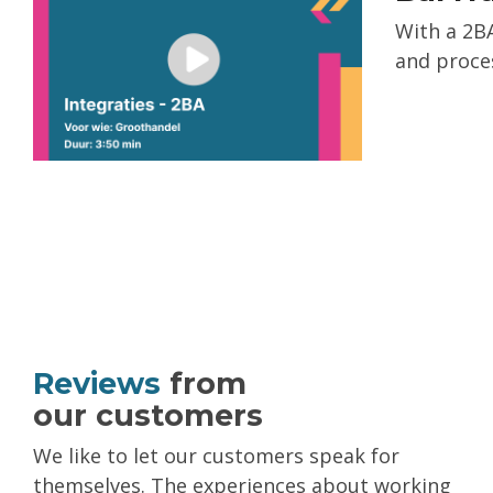
With a 2BA
and proces
Reviews
from
our customers
We like to let our customers speak for
themselves. The experiences about working