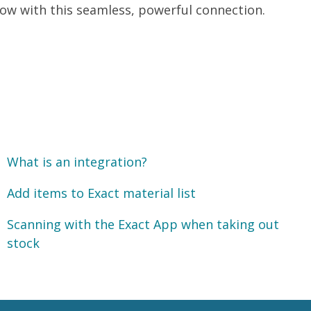
ow with this seamless, powerful connection.
What is an integration?
Add items to Exact material list
Scanning with the Exact App when taking out
stock