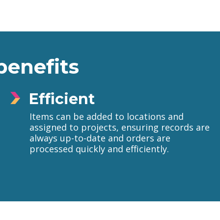
benefits
Efficient
Items can be added to locations and
assigned to projects, ensuring records are
always up-to-date and orders are
processed quickly and efficiently.