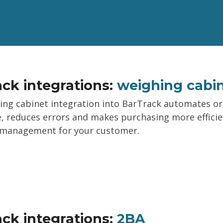
ck integrations:
weighing cabi
ing cabinet integration into BarTrack automates o
, reduces errors and makes purchasing more efficie
 management for your customer.
ck integrations:
2BA