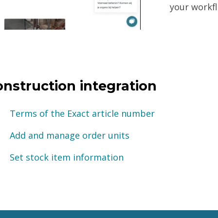
your workfl
onstruction integration
Terms of the Exact article number
Add and manage order units
Set stock item information