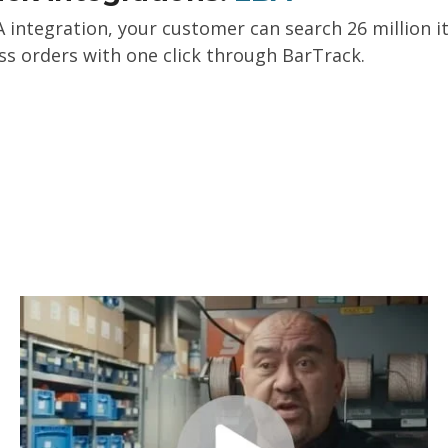
 integration, your customer can search 26 million ite
s orders with one click through BarTrack.