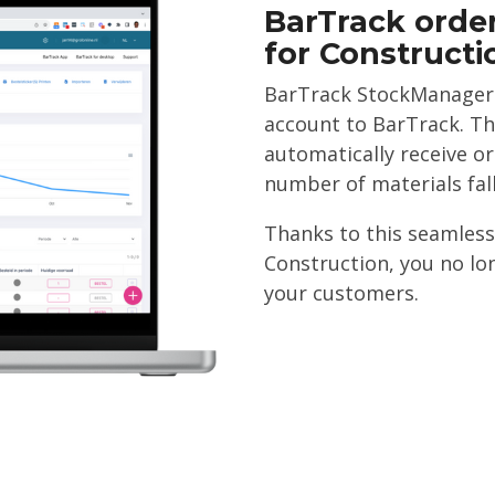
BarTrack order
for Construct
BarTrack StockManager u
account to BarTrack. Th
automatically receive o
number of materials fal
Thanks to this seamless
Construction, you no lo
your customers.