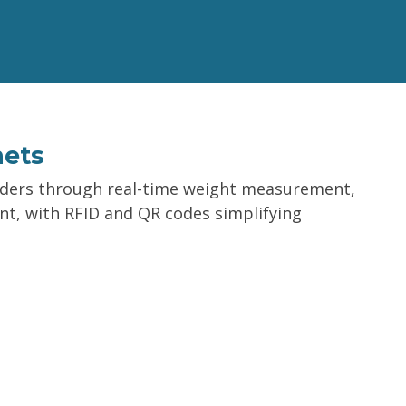
nets
rders through real-time weight measurement,
nt, with RFID and QR codes simplifying