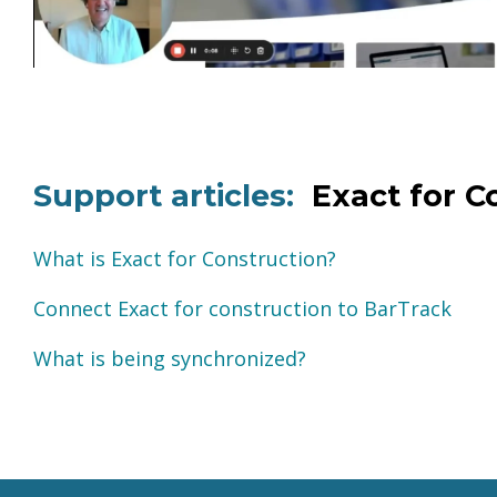
Support articles:
Exact for C
What is Exact for Construction?
Connect Exact for construction to BarTrack
What is being synchronized?