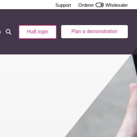
Support
Orderer
Wholesaler