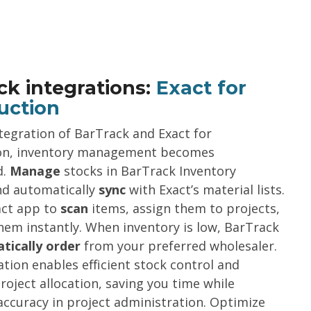
ck integrations:
Exact for
uction
tegration of BarTrack and Exact for
on, inventory management becomes
d.
Manage
stocks in BarTrack Inventory
d automatically
sync
with Exact’s material lists.
act app to
scan
items, assign them to projects,
em instantly. When inventory is low, BarTrack
tically order
from your preferred wholesaler.
ation enables efficient stock control and
project allocation, saving you time while
ccuracy in project administration. Optimize